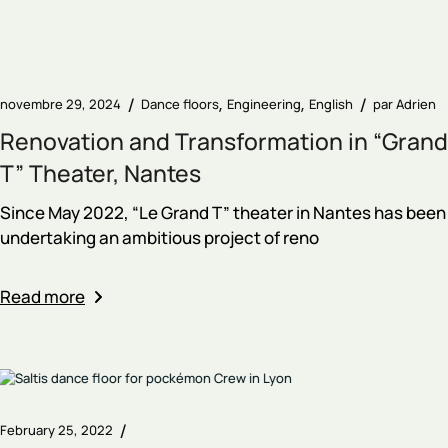
novembre 29, 2024
Dance floors
Engineering
English
par
Adrien
Renovation and Transformation in “Grand
T” Theater, Nantes
Since May 2022, “Le Grand T” theater in Nantes has been
undertaking an ambitious project of reno
Read more
February 25, 2022