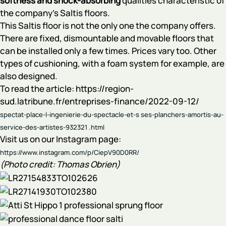
softness and shock-absorbing
qualities characteristic of
the company's Saltis floors.
This Saltis floor is not the only one the company offers.
There are fixed, dismountable and movable floors that
can be installed only a few times. Prices vary too. Other
types of cushioning, with a foam system for example, are
also designed.
To read the article: https://region-
sud.latribune.fr/entreprises-finance/2022-09-12/
spectat-place-l-ingenierie-du-spectacle-et-s ses-planchers-amortis-au-
service-des-artistes-932321
.html
Visit us on our Instagram page:
https://www.instagram.com/p/CiepV90D0RR/
(Photo credit: Thomas Obrien)