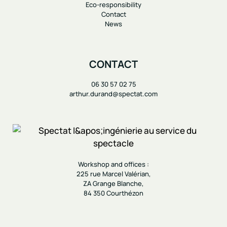
Eco-responsibility
Contact
News
CONTACT
06 30 57 02 75
arthur.durand@spectat.com
Workshop and offices :
225 rue Marcel Valérian,
ZA Grange Blanche,
84 350 Courthézon