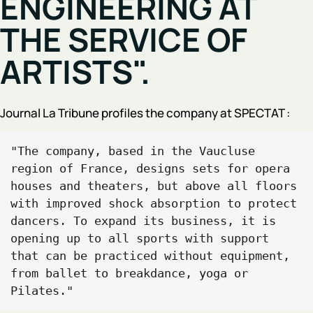
ENGINEERING AT
THE SERVICE OF
ARTISTS".
Journal La Tribune profiles the company at SPECTAT :
"The company, based in the Vaucluse 
region of France, designs sets for opera 
houses and theaters, but above all floors 
with improved shock absorption to protect 
dancers. To expand its business, it is 
opening up to all sports with support 
that can be practiced without equipment, 
from ballet to breakdance, yoga or 
Pilates."