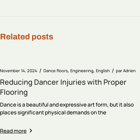
Related posts
November 14, 2024
Dance floors
Engineering
English
par
Adrien
Reducing Dancer Injuries with Proper
Flooring
Dance is a beautiful and expressive art form, but it also
places significant physical demands on the
Read more