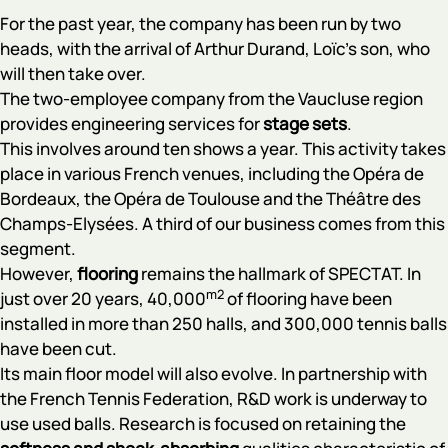
For the past year, the company has been run by two
heads, with the arrival of Arthur Durand, Loïc's son, who
will then take over.
The two-employee company from the Vaucluse region
provides engineering services for
stage
sets
.
This involves around ten shows a year. This activity takes
place in various French venues, including the Opéra de
Bordeaux, the Opéra de Toulouse and the Théâtre des
Champs-Elysées. A third of our business comes from this
segment.
However,
flooring
remains the hallmark of SPECTAT. In
m2
just over 20 years, 40,000
of flooring have been
installed in more than 250 halls, and 300,000 tennis balls
have been cut.
Its main floor model will also evolve. In partnership with
the French Tennis Federation, R&D work is underway to
use used balls. Research is focused on retaining the