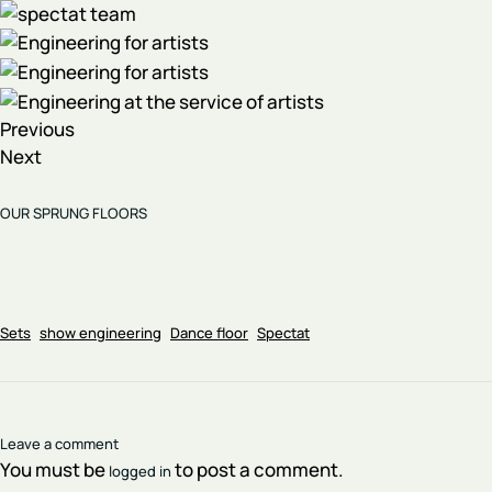
Previous
Next
OUR SPRUNG FLOORS
Sets
show engineering
Dance floor
Spectat
Leave a comment
You must be
to post a comment.
logged in