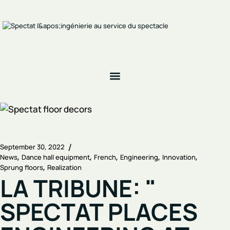
September 30, 2022
News
Dance hall equipment
French
Engineering
Innovation
Sprung floors
Realization
LA TRIBUNE: "
SPECTAT PLACES