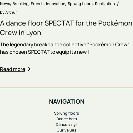
News
Breaking
French
Innovation
Sprung floors
Realization
by
Arthur
A dance floor SPECTAT for the Pockémon
Crew in Lyon
The legendary breakdance collective "Pockémon Crew"
has chosen SPECTAT to equip its new l
Read more
NAVIGATION
Sprung floors
Dance bars
Dance vinyl
Our values