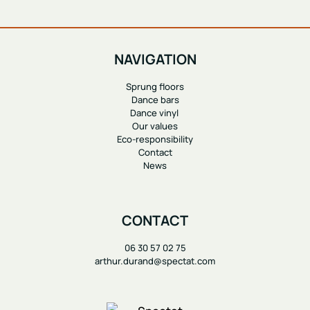
NAVIGATION
Sprung floors
Dance bars
Dance vinyl
Our values
Eco-responsibility
Contact
News
CONTACT
06 30 57 02 75
arthur.durand@spectat.com