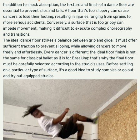
In addition to shock absorption, the texture and finish of a dance floor are
essential to prevent slips and falls. A floor that's too slippery can cause
dancers to lose their footing, resulting in injuries ranging from sprains to
more serious accidents. Conversely, a surface that is too grippy can
impede movement, making it difficult to execute complex choreography
and transitions.
The ideal dance floor strikes a balance between grip and glide. It must offer
sufficient traction to prevent slipping, while allowing dancers to move
freely and effortlessly. Every dancer is different: the ideal floor finish is not
the same for classical ballet as it is for Breaking: that's why the final floor
must be carefully selected according to the studio's uses. Before settling
on a particular type of surface, it's a good idea to study samples or go out
and try out equipped studios.