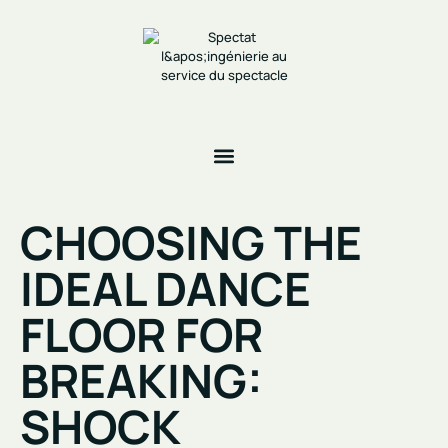
CHOOSING THE
IDEAL DANCE
FLOOR FOR
BREAKING:
SHOCK