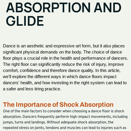
ABSORPTION AND
GLIDE
Dance is an aesthetic and expressive art form, but it also places
significant physical demands on the body. The choice of dance
floor plays a crucial role in the health and performance of dancers.
The right floor can significantly reduce the risk of injury, improve
comfort, confidence and therefore dance quality. In this article,
we'll explore the different ways in which dance floors impact
dancers' health, and how investing in the right system can lead to
a safer and less tiring practice.
The Importance of Shock Absorption
One of the main factors to consider when choosing a dance floor is shock
absorption. Dancers frequently perform high-impact movements, including
jumps, turns and landings. Without adequate shock absorption, the
repeated stress on joints, tendons and muscles can lead to injuries such as