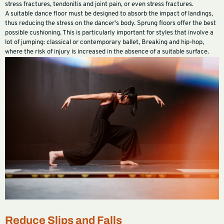
stress fractures, tendonitis and joint pain, or even stress fractures.
A suitable dance floor must be designed to absorb the impact of landings,
thus reducing the stress on the dancer's body. Sprung floors offer the best
possible cushioning. This is particularly important for styles that involve a
lot of jumping: classical or contemporary ballet, Breaking and hip-hop,
where the risk of injury is increased in the absence of a suitable surface.
Reduce Slips and Falls