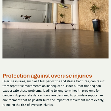
Protection against overuse injuries
Overuse injuries, such as tibial periostitis and stress fractures, can result
from repetitive movements on inadequate surfaces. Poor flooring can
exacerbate these problems, leading to long-term health problems for
dancers. Appropriate dance floors are designed to provide a supportive
environment that helps distribute the impact of movement more evenly,
reducing the risk of overuse injuries.