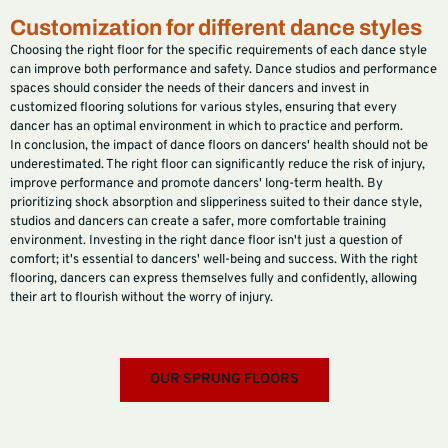
Customization for different dance styles
Choosing the right floor for the specific requirements of each dance style
can improve both performance and safety. Dance studios and performance
spaces should consider the needs of their dancers and invest in
customized flooring solutions for various styles, ensuring that every
dancer has an optimal environment in which to practice and perform.
In conclusion, the impact of dance floors on dancers' health should not be
underestimated. The right floor can significantly reduce the risk of injury,
improve performance and promote dancers' long-term health. By
prioritizing shock absorption and slipperiness suited to their dance style,
studios and dancers can create a safer, more comfortable training
environment. Investing in the right dance floor isn't just a question of
comfort; it's essential to dancers' well-being and success. With the right
flooring, dancers can express themselves fully and confidently, allowing
their art to flourish without the worry of injury.
OUR SPRUNG FLOORS