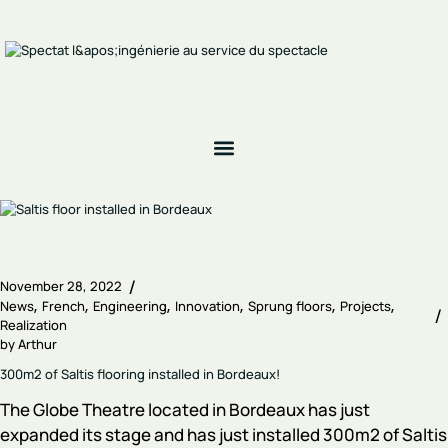
November 28, 2022
News
French
Engineering
Innovation
Sprung floors
Projects
Realization
by
Arthur
300m2 of Saltis flooring installed in Bordeaux!
The Globe Theatre located in Bordeaux has just
expanded its stage and has just installed 300m2 of Saltis