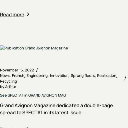
Read more
November 16, 2022
News
French
Engineering
Innovation
Sprung floors
Realization
Recycling
by
Arthur
See SPECTAT in GRAND AVIGNON MAG
Grand Avignon Magazine dedicated a double-page
spread to SPECTAT in its latest issue.