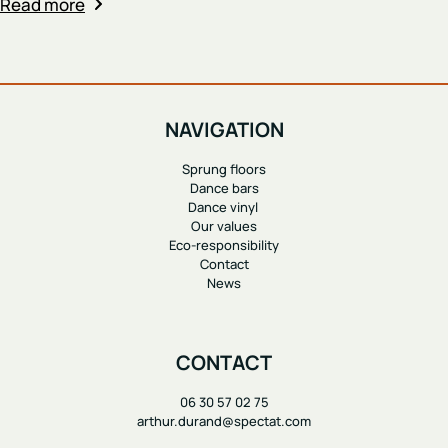
Read more
NAVIGATION
Sprung floors
Dance bars
Dance vinyl
Our values
Eco-responsibility
Contact
News
CONTACT
06 30 57 02 75
arthur.durand@spectat.com