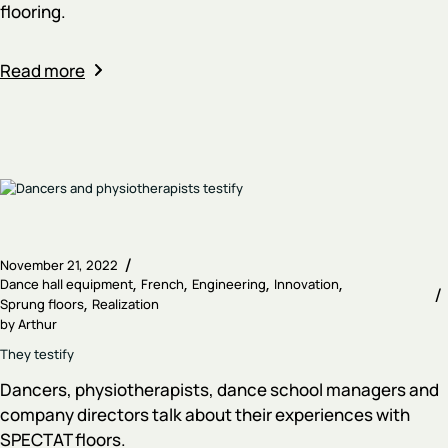
flooring.
Read more
November 21, 2022
Dance hall equipment
French
Engineering
Innovation
Sprung floors
Realization
by
Arthur
They testify
Dancers, physiotherapists, dance school managers and
company directors talk about their experiences with
SPECTAT floors.