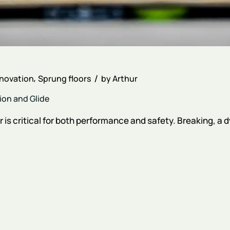
nnovation
Sprung floors
by
Arthur
ion and Glide
r is critical for both performance and safety. Breaking, a