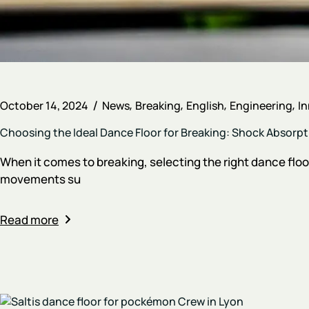
October 14, 2024
News
Breaking
English
Engineering
I
Choosing the Ideal Dance Floor for Breaking: Shock Absorpt
When it comes to breaking, selecting the right dance floo
movements su
Read more