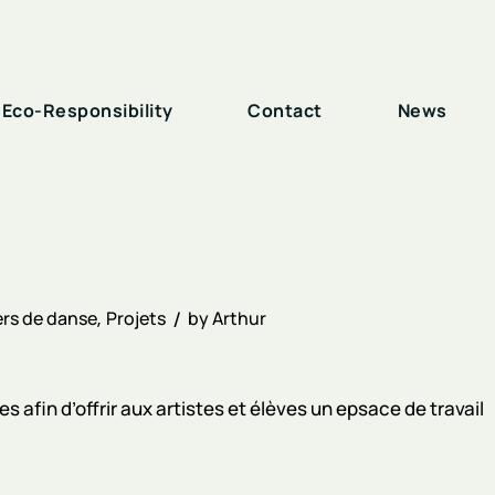
Eco-Responsibility
Contact
News
rs de danse
Projets
by
Arthur
 afin d’offrir aux artistes et élèves un epsace de travail