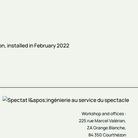
, installed in February 2022
Workshop and offices :
225 rue Marcel Valérian,
ZA Grange Blanche,
84 350 Courthézon