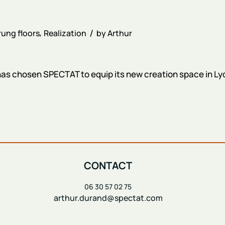
ung floors
Realization
by
Arthur
 chosen SPECTAT to equip its new creation space in Lyon
CONTACT
06 30 57 02 75
arthur.durand@spectat.com