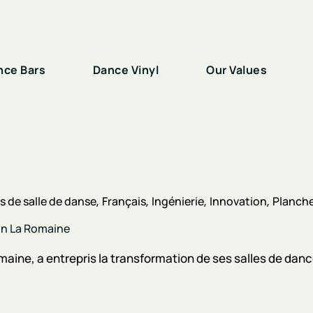
nce Bars
Dance Vinyl
Our Values
 de salle de danse
Français
Ingénierie
Innovation
Planche
son La Romaine
aine, a entrepris la transformation de ses salles de dances