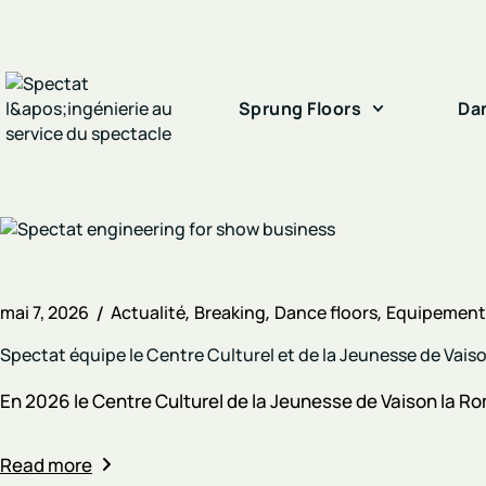
Sprung Floors
Da
mai 7, 2026
Actualité
Breaking
Dance floors
Equipements
Spectat équipe le Centre Culturel et de la Jeunesse de Vai
En 2026 le Centre Culturel de la Jeunesse de Vaison la Rom
Read more