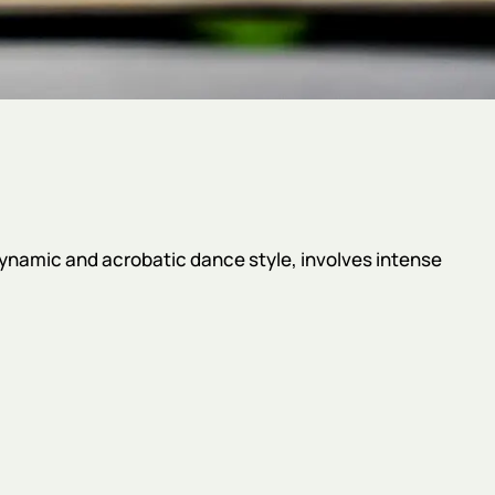
 dynamic and acrobatic dance style, involves intense