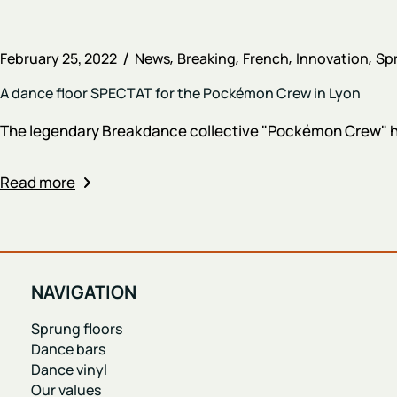
February 25, 2022
News
Breaking
French
Innovation
Spr
A dance floor SPECTAT for the Pockémon Crew in Lyon
The legendary Breakdance collective "Pockémon Crew" has
Read more
NAVIGATION
Sprung floors
Dance bars
Dance vinyl
Our values