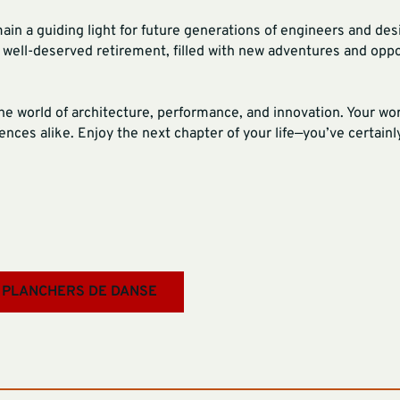
main a guiding light for future generations of engineers and de
d well-deserved retirement, filled with new adventures and oppo
the world of architecture, performance, and innovation. Your wo
nces alike. Enjoy the next chapter of your life—you’ve certainly
 PLANCHERS DE DANSE