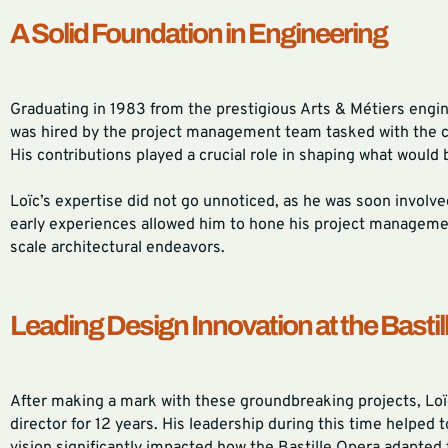
A Solid Foundation in Engineering
Graduating in 1983 from the prestigious Arts & Métiers engin
was hired by the project management team tasked with the con
His contributions played a crucial role in shaping what would 
Loïc’s expertise did not go unnoticed, as he was soon involv
early experiences allowed him to hone his project management
scale architectural endeavors.
Leading Design Innovation at the Bastil
After making a mark with these groundbreaking projects, Loïc
director for 12 years. His leadership during this time helped 