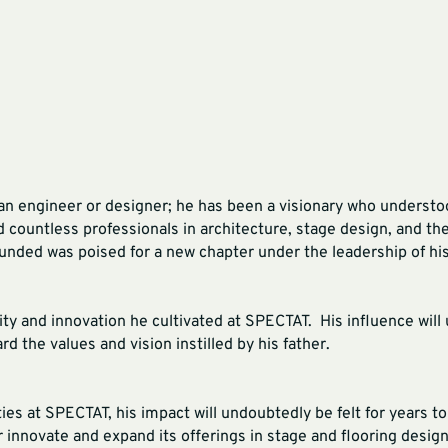
an engineer or designer; he has been a visionary who understo
ed countless professionals in architecture, stage design, and th
ded was poised for a new chapter under the leadership of his
vity and innovation he cultivated at SPECTAT. His influence wil
d the values and vision instilled by his father.
ies at SPECTAT, his impact will undoubtedly be felt for years 
r innovate and expand its offerings in stage and flooring desig