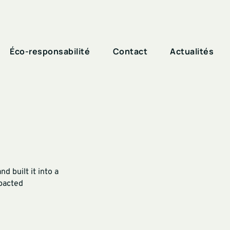
Éco-responsabilité
Contact
Actualités
 built it into a
mpacted