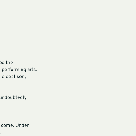
od the
e performing arts.
 eldest son,
l undoubtedly
to come. Under
n.