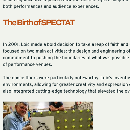
vision significantly impacted how the Bastille Opera adapted
both performances and audience experiences.
The Birth of SPECTAT
In 2001, Loïc made a bold decision to take a leap of faith a
focused on two main activities: the design and engineering of
commitment to pushing the boundaries of what was possible
of performance venues.
The dance floors were particularly noteworthy. Loïc’s inventi
environments, allowing for greater creativity and expression 
also integrated cutting-edge technology that elevated the ov