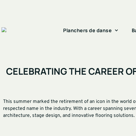
Planchers de danse
B
CELEBRATING THE CAREER O
This summer marked the retirement of an icon in the world of
respected name in the industry. With a career spanning sever
architecture, stage design, and innovative flooring solutions.