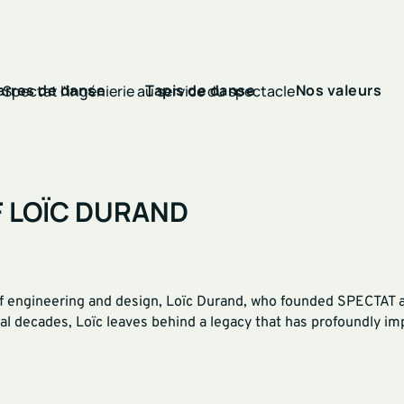
arres de danse
Tapis de danse
Nos valeurs
F LOÏC DURAND
 engineering and design, Loïc Durand, who founded SPECTAT and
al decades, Loïc leaves behind a legacy that has profoundly i