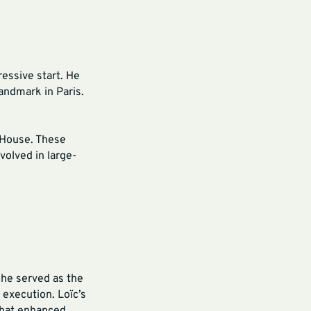
essive start. He
andmark in Paris.
a House. These
volved in large-
 he served as the
 execution. Loïc’s