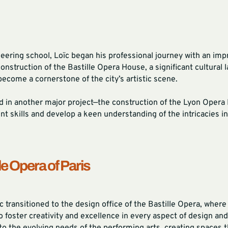
eering school, Loïc began his professional journey with an impr
struction of the Bastille Opera House, a significant cultural l
become a cornerstone of the city’s artistic scene.
ed in another major project—the construction of the Lyon Oper
 skills and develop a keen understanding of the intricacies in
le Opera of Paris
 transitioned to the design office of the Bastille Opera, where
to foster creativity and excellence in every aspect of design and