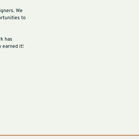
signers. We
rtunities to
rk has
 earned it!