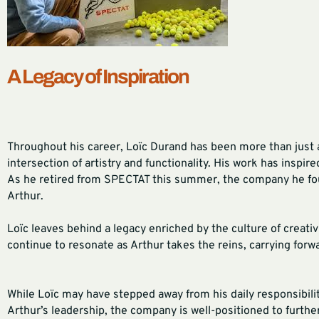
A Legacy of Inspiration
Throughout his career, Loïc Durand has been more than just 
intersection of artistry and functionality. His work has inspir
As he retired from SPECTAT this summer, the company he foun
Arthur.
Loïc leaves behind a legacy enriched by the culture of creati
continue to resonate as Arthur takes the reins, carrying forwar
While Loïc may have stepped away from his daily responsibilit
Arthur’s leadership, the company is well-positioned to furthe