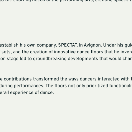
 to the evolving needs of the performing arts, creating spaces
nd establish his own company, SPECTAT, in Avignon. Under his g
 sets, and the creation of innovative dance floors that he inven
 on stage led to groundbreaking developments that would cha
ve contributions transformed the ways dancers interacted with 
during performances. The floors not only prioritized functionali
erall experience of dance.