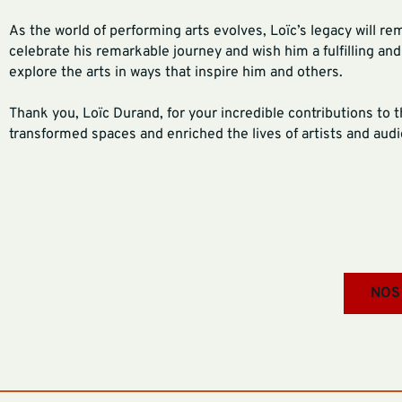
As the world of performing arts evolves, Loïc’s legacy will re
celebrate his remarkable journey and wish him a fulfilling an
explore the arts in ways that inspire him and others.
Thank you, Loïc Durand, for your incredible contributions to 
transformed spaces and enriched the lives of artists and audie
NOS