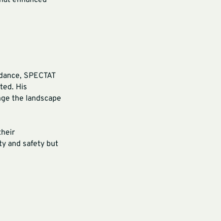
 that enhanced
uidance, SPECTAT
ted. His
nge the landscape
their
ty and safety but